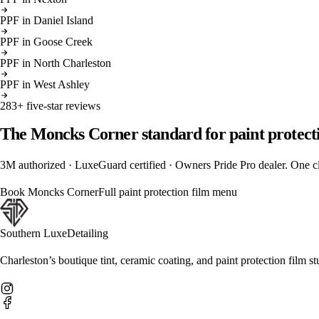
PPF
in
Daniel Island
PPF
in
Goose Creek
PPF
in
North Charleston
PPF
in
West Ashley
283
+ five-star reviews
The
Moncks Corner
standard for
paint protect
3M authorized · LuxeGuard certified · Owners Pride Pro dealer. One cli
Book
Moncks Corner
Full
paint protection film
menu
Southern Luxe
Detailing
Charleston’s boutique tint, ceramic coating, and paint protection film