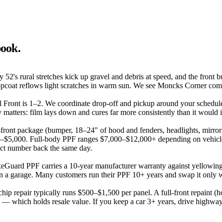
book.
52's rural stretches kick up gravel and debris at speed, and the front 
ng topcoat reflows light scratches in warm sun. We see Moncks Corner co
ial Front is 1–2. We coordinate drop-off and pickup around your schedul
tters: film lays down and cures far more consistently than it would i
l-front package (bumper, 18–24" of hood and fenders, headlights, mirror
,500–$5,000. Full-body PPF ranges $7,000–$12,000+ depending on vehicl
xact number back the same day.
xeGuard PPF carries a 10-year manufacturer warranty against yellowing
 a garage. Many customers run their PPF 10+ years and swap it only wh
-chip repair typically runs $500–$1,500 per panel. A full-front repaint
int — which holds resale value. If you keep a car 3+ years, drive highwa