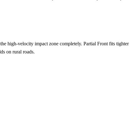
the high-velocity impact zone completely. Partial Front fits tighter
ds on rural roads.