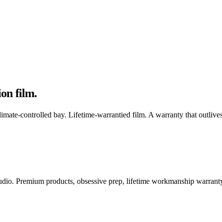
ion film
.
mate-controlled bay. Lifetime-warrantied film. A warranty that outlives
 studio. Premium products, obsessive prep, lifetime workmanship warrant