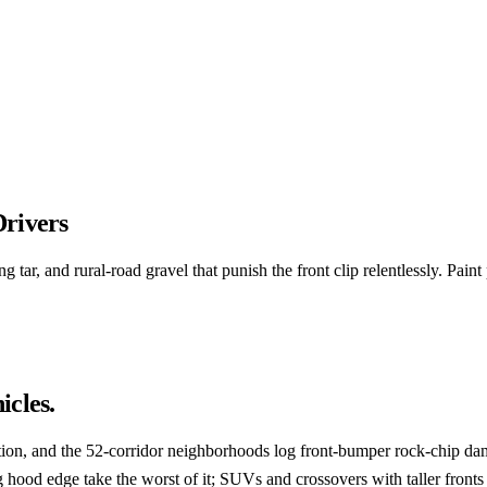
Drivers
ar, and rural-road gravel that punish the front clip relentlessly. Paint 
icles.
n, and the 52-corridor neighborhoods log front-bumper rock-chip dam
hood edge take the worst of it; SUVs and crossovers with taller fronts 