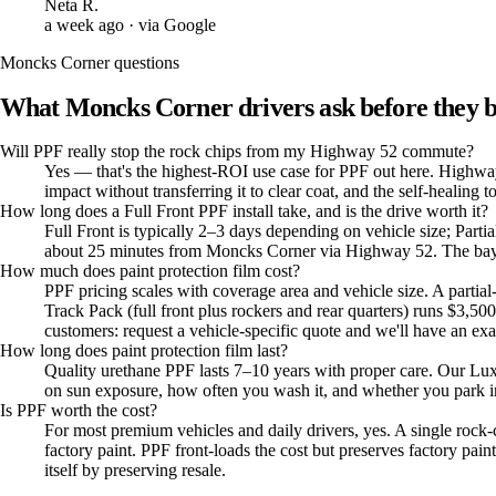
Neta R.
a week ago
· via Google
Moncks Corner
questions
What
Moncks Corner
drivers ask before they 
Will PPF really stop the rock chips from my Highway 52 commute?
Yes — that's the highest-ROI use case for PPF out here. Highway 
impact without transferring it to clear coat, and the self-heali
How long does a Full Front PPF install take, and is the drive worth it?
Full Front is typically 2–3 days depending on vehicle size; Part
about 25 minutes from Moncks Corner via Highway 52. The bay ma
How much does paint protection film cost?
PPF pricing scales with coverage area and vehicle size. A partia
Track Pack (full front plus rockers and rear quarters) runs $3
customers: request a vehicle-specific quote and we'll have an e
How long does paint protection film last?
Quality urethane PPF lasts 7–10 years with proper care. Our Lu
on sun exposure, how often you wash it, and whether you park in
Is PPF worth the cost?
For most premium vehicles and daily drivers, yes. A single rock
factory paint. PPF front-loads the cost but preserves factory pa
itself by preserving resale.