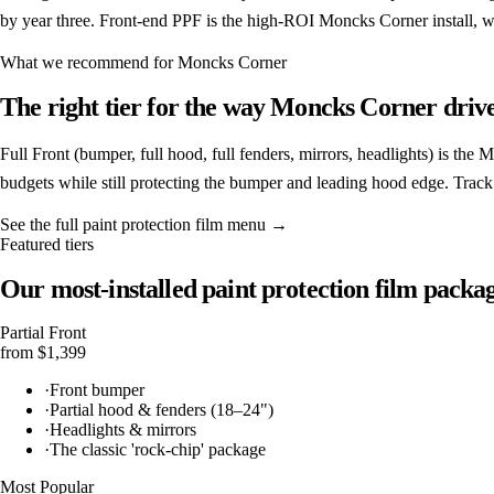
by year three. Front-end PPF is the high-ROI Moncks Corner install, wi
What we recommend for
Moncks Corner
The right tier for the way
Moncks Corner
drive
Full Front (bumper, full hood, full fenders, mirrors, headlights) is the
budgets while still protecting the bumper and leading hood edge. Trac
See the full
paint protection film
menu →
Featured tiers
Our most-installed
paint protection film
packag
Partial Front
from $1,399
·
Front bumper
·
Partial hood & fenders (18–24")
·
Headlights & mirrors
·
The classic 'rock-chip' package
Most Popular