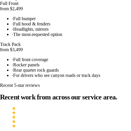
Full Front
from $2,499
·
Full bumper
·
Full hood & fenders
·
Headlights, mirrors
·
The most-requested option
Track Pack
from $3,499
·
Full front coverage
·
Rocker panels
·
Rear quarter rock guards
·
For drivers who see canyon roads or track days
Recent 5-star reviews
Recent work from across our service area.