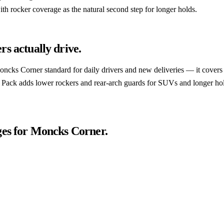
th rocker coverage as the natural second step for longer holds.
rs actually drive.
 Moncks Corner standard for daily drivers and new deliveries — it covers 
k Pack adds lower rockers and rear-arch guards for SUVs and longer hol
es for
Moncks Corner
.