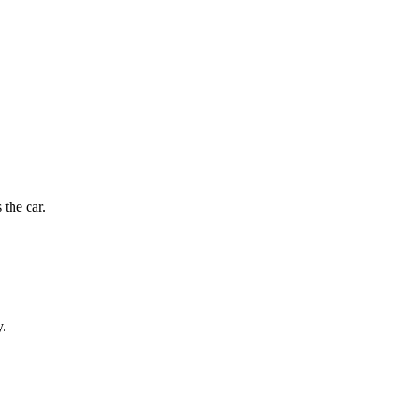
 the car.
y.