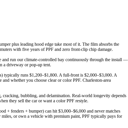
bumper plus leading hood edge take most of it. The film absorbs the
mmuters with five years of PPF and zero front-clip chip damage.
e and run our climate-controlled bay continuously through the install —
n a driveway or pop-up tent.
s) typically runs $1,200–$1,800. A full-front is $2,000–$3,000. A
e and whether you choose clear or color PPF. Charleston-area
, cracking, bubbling, and delamination. Real-world longevity depends
en they sell the car or want a color PPF restyle.
 (hood + fenders + bumper) can hit $3,000–$6,000 and never matches
y miles, or own a vehicle with premium paint, PPF typically pays for