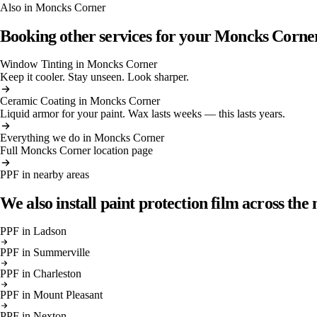
Also in
Moncks Corner
Booking other services for your
Moncks Corne
Window Tinting
in
Moncks Corner
Keep it cooler. Stay unseen. Look sharper.
Ceramic Coating
in
Moncks Corner
Liquid armor for your paint. Wax lasts weeks — this lasts years.
Everything we do in
Moncks Corner
Full
Moncks Corner
location page
PPF
in nearby areas
We also install
paint protection film
across the 
PPF
in
Ladson
PPF
in
Summerville
PPF
in
Charleston
PPF
in
Mount Pleasant
PPF
in
Nexton