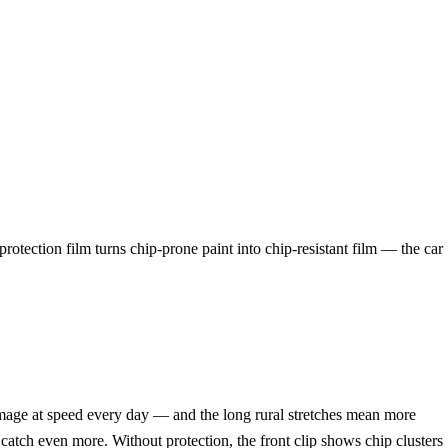
protection film turns chip-prone paint into chip-resistant film — the car
age at speed every day — and the long rural stretches mean more
catch even more. Without protection, the front clip shows chip clusters