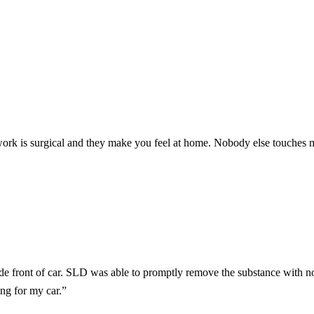
work is surgical and they make you feel at home. Nobody else touches 
 front of car. SLD was able to promptly remove the substance with no
ng for my car.
”