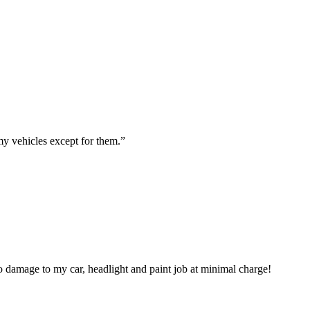
my vehicles except for them.
”
 damage to my car, headlight and paint job at minimal charge!