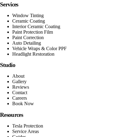
Services
Window Tinting
Ceramic Coating
Interior Ceramic Coating
Paint Protection Film
Paint Correction
Auto Detailing
Vehicle Wraps & Color PPF
Headlight Restoration
Studio
About
Gallery
Reviews
Contact
Careers
Book Now
Resources
Tesla Protection
Service Areas
Guides