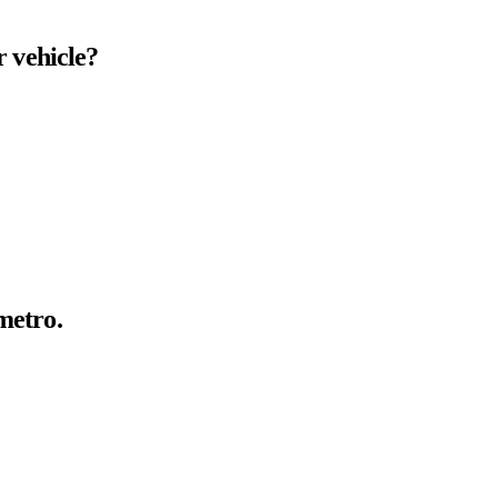
r
vehicle?
metro.