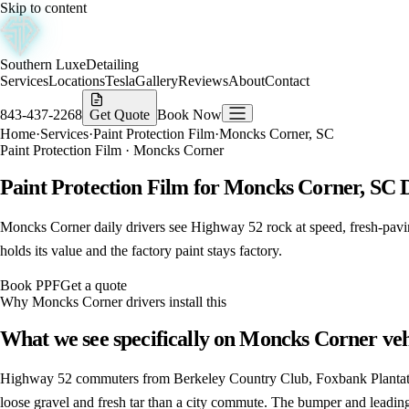
Skip to content
Southern Luxe
Detailing
Services
Locations
Tesla
Gallery
Reviews
About
Contact
843-437-2268
Get Quote
Book Now
Home
·
Services
·
Paint Protection Film
·
Moncks Corner, SC
Paint Protection Film
·
Moncks Corner
Paint Protection Film for Moncks Corner, SC 
Moncks Corner daily drivers see Highway 52 rock at speed, fresh-paving t
holds its value and the factory paint stays factory.
Book
PPF
Get a quote
Why
Moncks Corner
drivers install this
What we see specifically on
Moncks Corner
veh
Highway 52 commuters from Berkeley Country Club, Foxbank Plantatio
loose gravel and fresh tar than a city commute. The bumper and leading 