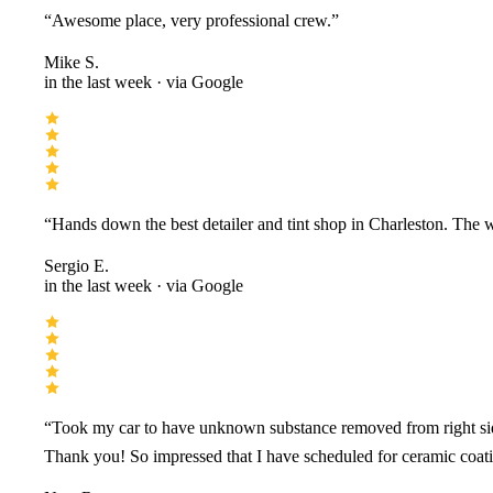
“
Awesome place, very professional crew.
”
Mike S.
in the last week
· via Google
“
Hands down the best detailer and tint shop in Charleston. The 
Sergio E.
in the last week
· via Google
“
Took my car to have unknown substance removed from right side
Thank you! So impressed that I have scheduled for ceramic coati