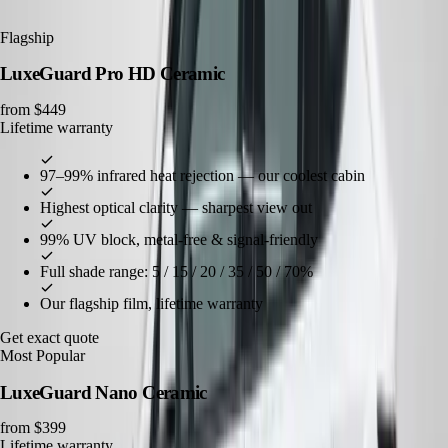
Flagship
LuxeGuard Pro HD Ceramic
from $449
Lifetime warranty
97–99% infrared heat rejection — our coolest cabin
Highest optical clarity — sharpest view out
99% UV block, metal-free & signal-friendly
Full shade range: 5 / 15 / 20 / 35 / 50 / 70%
Our flagship film, lifetime warranty
Get exact quote
Most Popular
LuxeGuard Nano Ceramic
from $399
Lifetime warranty