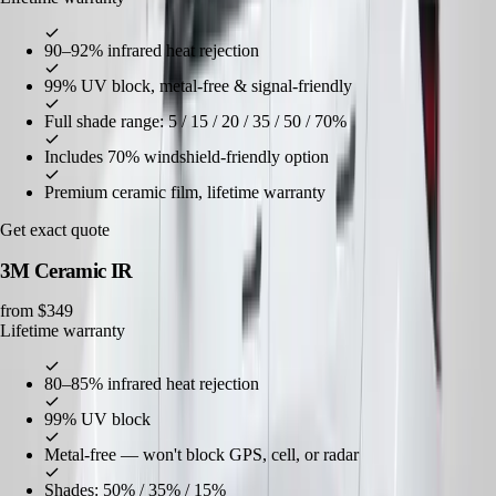
90–92% infrared heat rejection
99% UV block, metal-free & signal-friendly
Full shade range: 5 / 15 / 20 / 35 / 50 / 70%
Includes 70% windshield-friendly option
Premium ceramic film, lifetime warranty
Get exact quote
3M Ceramic IR
from $349
Lifetime warranty
80–85% infrared heat rejection
99% UV block
Metal-free — won't block GPS, cell, or radar
Shades: 50% / 35% / 15%